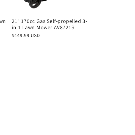
awn
21" 170cc Gas Self-propelled 3-
in-1 Lawn Mower AV8721S
Regular
$449.99 USD
price