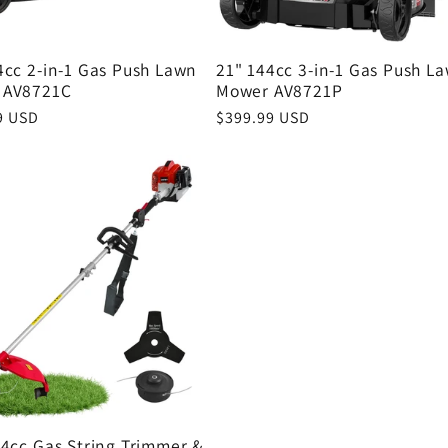
4cc 2-in-1 Gas Push Lawn
21" 144cc 3-in-1 Gas Push L
 AV8721C
Mower AV8721P
r
9 USD
Regular
$399.99 USD
price
.4cc Gas String Trimmer &