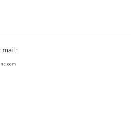
Email:
inc.com