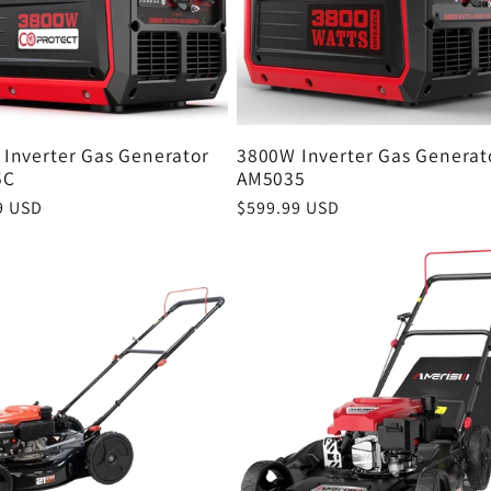
Inverter Gas Generator
3800W Inverter Gas Generat
5C
AM5035
r
9 USD
Regular
$599.99 USD
price