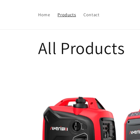
Skip to
content
Home
Products
Contact
C
All Products
o
l
l
e