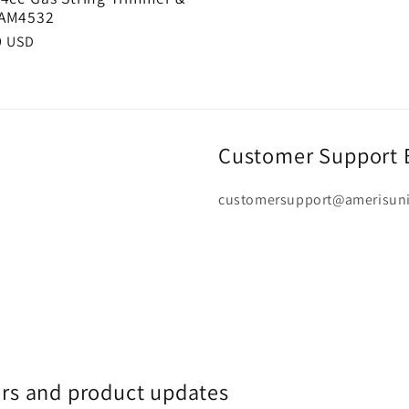
 AM4532
r
9 USD
Customer Support 
customersupport@amerisun
fers and product updates