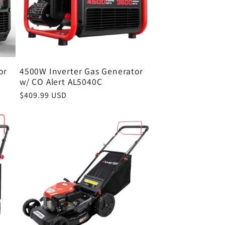
or
4500W Inverter Gas Generator
w/ CO Alert AL5040C
Regular
$409.99 USD
price