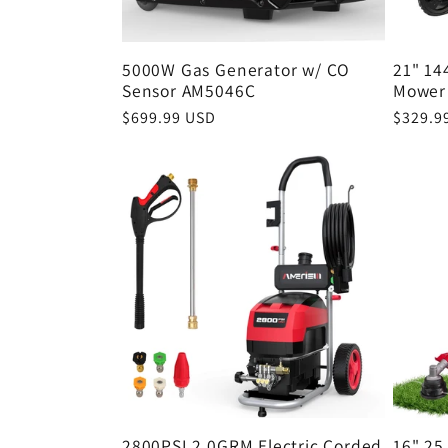
5000W Gas Generator w/ CO
21" 14
Sensor AM5046C
Mower
Regular
$699.99 USD
Regula
$329.9
price
price
2800PSI 2.0GRM Electric Corded
16" 25