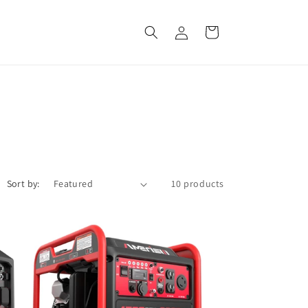
Log
Cart
in
Sort by:
10 products