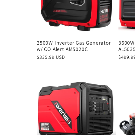
c
t
2500W Inverter Gas Generator
3600W 
i
w/ CO Alert AM5020C
AL503
Regular
$335.99 USD
Regula
$499.9
o
price
price
n
: