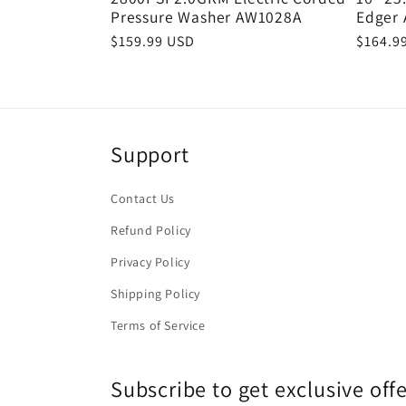
Pressure Washer AW1028A
Edger
Regular
$159.99 USD
Regula
$164.9
price
price
Support
Contact Us
Refund Policy
Privacy Policy
Shipping Policy
Terms of Service
Subscribe to get exclusive of